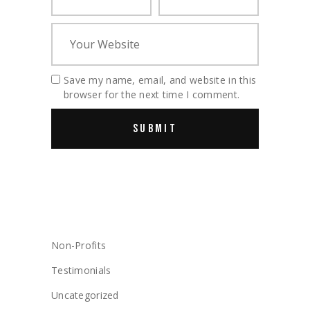
Save my name, email, and website in this
browser for the next time I comment.
CATEGORIES
Non-Profits
Testimonials
Uncategorized