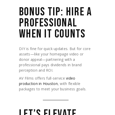
BONUS TIP: HIRE A
PROFESSIONAL
WHEN IT COUNTS
DIY is fine for quick updates. But for core
assets—like your homepage video or
donor appeal—partnering with a
professional pays dividends in brand
perception and ROI.
AV Films offers full-service
video
production in Houston
, with flexible
packages to meet your business goals.
LET’S ELEVATE