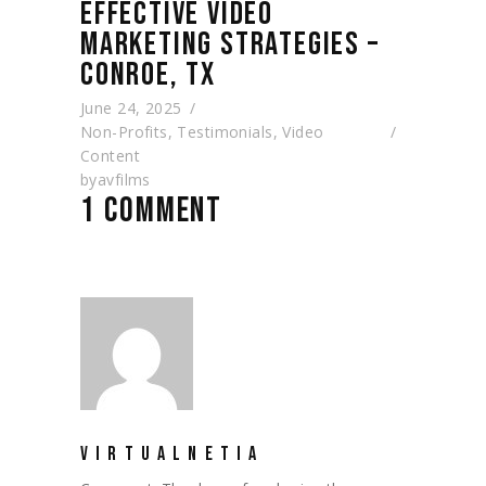
EFFECTIVE VIDEO
MARKETING STRATEGIES –
CONROE, TX
June 24, 2025
Non-Profits
,
Testimonials
,
Video
Content
by
avfilms
1 COMMENT
VIRTUALNETIA