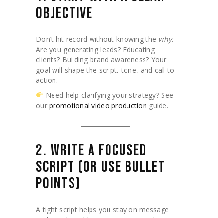
OBJECTIVE
Don’t hit record without knowing the
why
.
Are you generating leads? Educating
clients? Building brand awareness? Your
goal will shape the script, tone, and call to
action.
Need help clarifying your strategy? See
our
promotional video production
guide.
2. WRITE A FOCUSED
SCRIPT (OR USE BULLET
POINTS)
A tight script helps you stay on message