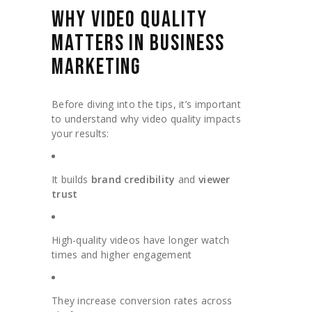
WHY VIDEO QUALITY
MATTERS IN BUSINESS
MARKETING
Before diving into the tips, it’s important
to understand why video quality impacts
your results:
It builds
brand credibility
and
viewer
trust
High-quality videos have longer watch
times and higher engagement
They increase conversion rates across