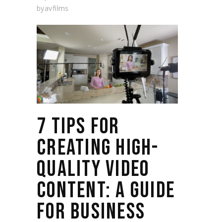
by
avfilms
7 TIPS FOR
CREATING HIGH-
QUALITY VIDEO
CONTENT: A GUIDE
FOR BUSINESS