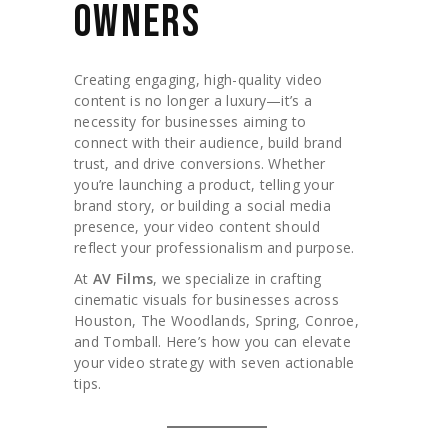
OWNERS
Creating engaging, high-quality video
content is no longer a luxury—it’s a
necessity for businesses aiming to
connect with their audience, build brand
trust, and drive conversions. Whether
you’re launching a product, telling your
brand story, or building a social media
presence, your video content should
reflect your professionalism and purpose.
At
AV Films
, we specialize in crafting
cinematic visuals for businesses across
Houston, The Woodlands, Spring, Conroe,
and Tomball. Here’s how you can elevate
your video strategy with seven actionable
tips.