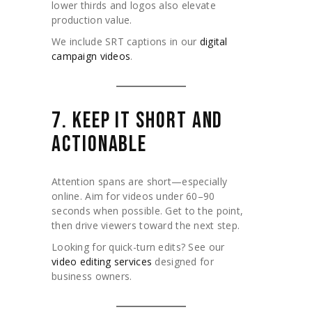
lower thirds and logos also elevate
production value.
We include SRT captions in our
digital
campaign videos
.
7. KEEP IT SHORT AND
ACTIONABLE
Attention spans are short—especially
online. Aim for videos under 60–90
seconds when possible. Get to the point,
then drive viewers toward the next step.
Looking for quick-turn edits? See our
video editing services
designed for
business owners.