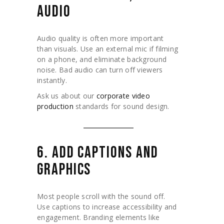
AUDIO
Audio quality is often more important
than visuals. Use an external mic if filming
on a phone, and eliminate background
noise. Bad audio can turn off viewers
instantly.
Ask us about our
corporate video
production
standards for sound design.
6. ADD CAPTIONS AND
GRAPHICS
Most people scroll with the sound off.
Use captions to increase accessibility and
engagement. Branding elements like