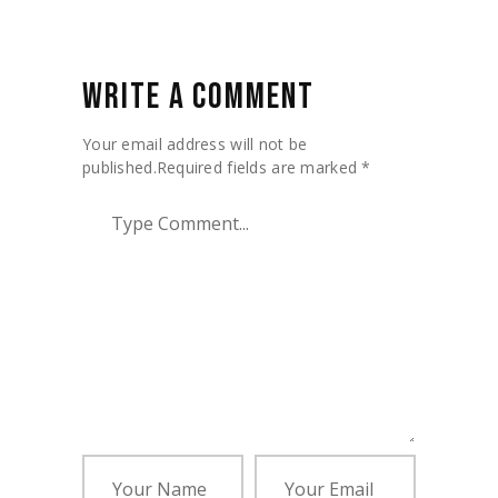
WRITE A COMMENT
Your email address will not be
published.
Required fields are marked
*