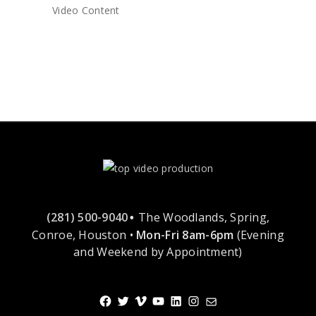
Video Content
(281) 500-9040
The Woodlands, Spring,
•
Conroe, Houston •
Mon-Fri 8am-6pm
(Evening
and Weekend by Appointment)
Facebook
Twitter
Vimeo
YouTube
LinkedIn
Instagram
Mail