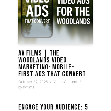
AV FILMS | THE
WOODLANDS VIDEO
MARKETING: MOBILE-
FIRST ADS THAT CONVERT
October 27, 2025
Video Content
by
avfilms
ENGAGE YOUR AUDIENCE: 5