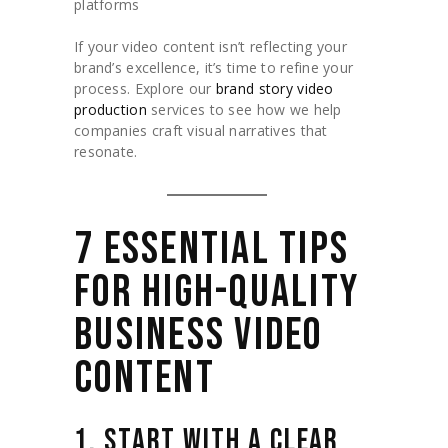
platforms
If your video content isn’t reflecting your
brand’s excellence, it’s time to refine your
process. Explore our
brand story video
production
services to see how we help
companies craft visual narratives that
resonate.
7 ESSENTIAL TIPS
FOR HIGH-QUALITY
BUSINESS VIDEO
CONTENT
1. START WITH A CLEAR