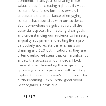
Comment: Thank you for sharing these
valuable tips for creating high-quality video
content. As a fellow business owner, I
understand the importance of engaging
content that resonates with our audience.
Your comprehensive guide covers all the
essential aspects, from setting clear goals
and understanding our audience to investing
in quality equipment and editing like a pro. I
particularly appreciate the emphasis on
planning and SEO optimization, as they are
often overlooked steps that can significantly
impact the success of our videos. I look
forward to implementing these tips in my
upcoming video projects and will definitely
explore the resources you've mentioned for
further learning. Keep up the great work!
Best regards, Dominique
March 26, 2025
REPLY