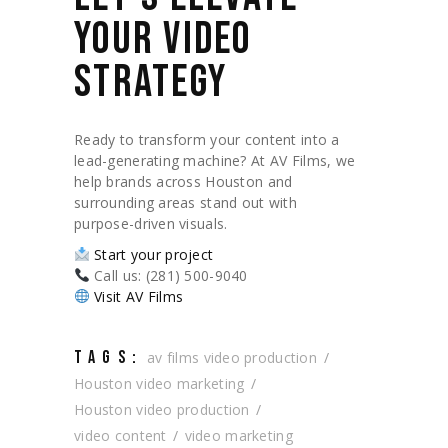
YOUR VIDEO
STRATEGY
Ready to transform your content into a
lead-generating machine? At AV Films, we
help brands across Houston and
surrounding areas stand out with
purpose-driven visuals.
Start your project
Call us: (281) 500-9040
Visit AV Films
TAGS:
av films video production
Houston video marketing
Houston video production
video content
video marketing