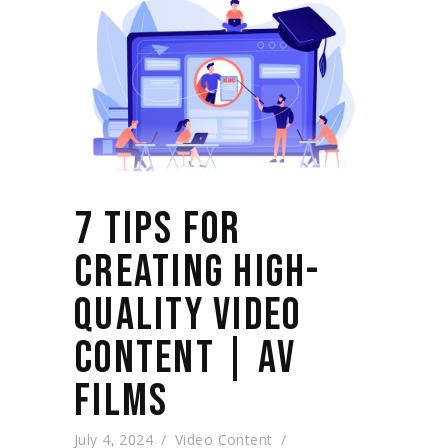
7 TIPS FOR
CREATING HIGH-
QUALITY VIDEO
CONTENT | AV
FILMS
July 4, 2024
Video Content