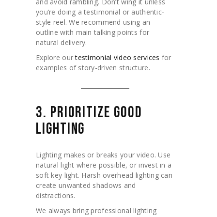
and avoid rambling. Don’t wing it unless
you’re doing a testimonial or authentic-
style reel. We recommend using an
outline with main talking points for
natural delivery.
Explore our
testimonial video services
for
examples of story-driven structure.
3. PRIORITIZE GOOD
LIGHTING
Lighting makes or breaks your video. Use
natural light where possible, or invest in a
soft key light. Harsh overhead lighting can
create unwanted shadows and
distractions.
We always bring professional lighting