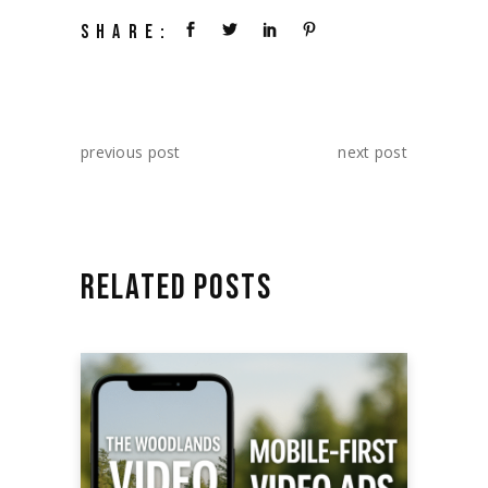
SHARE:
previous post
next post
RELATED POSTS