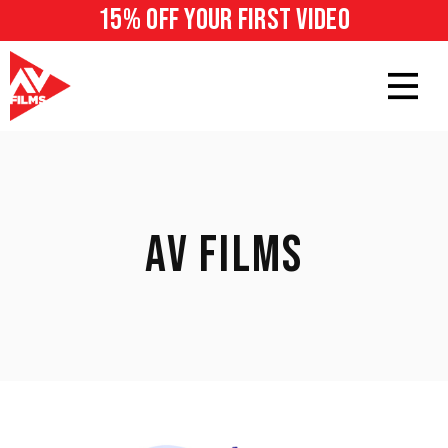
15% off your first video
AV FILMS