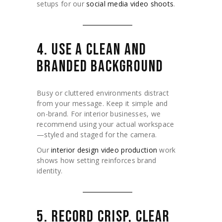
setups for our
social media video shoots
.
4. USE A CLEAN AND
BRANDED BACKGROUND
Busy or cluttered environments distract
from your message. Keep it simple and
on-brand. For interior businesses, we
recommend using your actual workspace
—styled and staged for the camera.
Our
interior design video production
work
shows how setting reinforces brand
identity.
5. RECORD CRISP, CLEAR