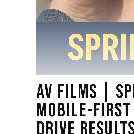
AV FILMS | SP
MOBILE-FIRST
DRIVE RESULT