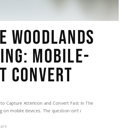
HE WOODLANDS
ING: MOBILE-
AT CONVERT
to Capture Attention and Convert Fast In The
 on mobile devices. The question isn’t i
hare