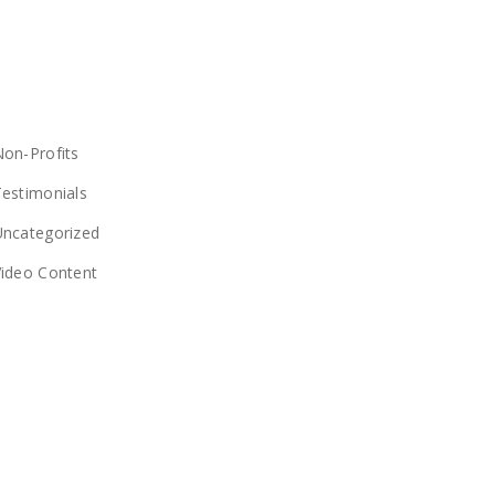
CATEGORIES
on-Profits
estimonials
Uncategorized
Video Content