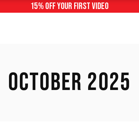
15% off your first video
OCTOBER 2025