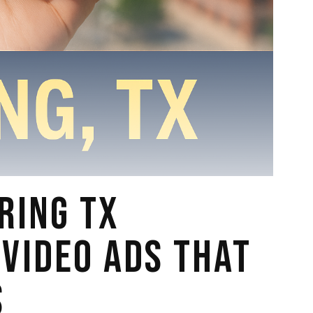
RING TX
 VIDEO ADS THAT
S