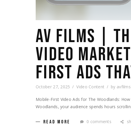
AV FILMS | T
VIDEO MARKET
FIRST ADS TH
October 27, 2025
Video Content
by
avfilms
Mobile-First Video Ads for The Woodlands: How 
Woodlands, your audience spends hours scrolling
0 comments
s
READ MORE