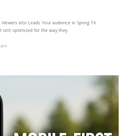
t Viewers into Leads Your audience in Spring TX
t isn’t optimized for the way they
hare