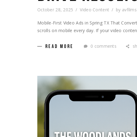
October 28, 2025
Video Content
by
avfilms
Mobile-First Video Ads in Spring TX That Conver
scrolls on mobile every day. If your video conten
0 comments
s
READ MORE