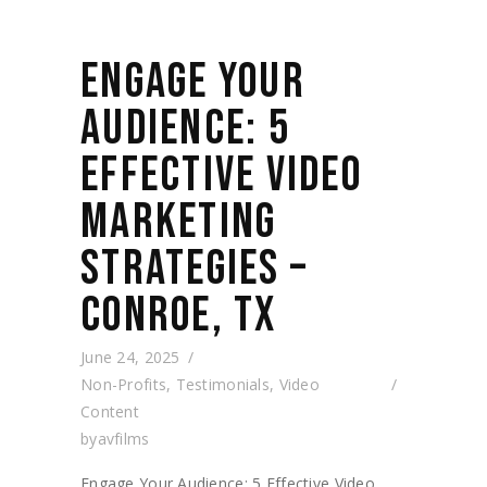
ENGAGE YOUR
AUDIENCE: 5
EFFECTIVE VIDEO
MARKETING
STRATEGIES –
CONROE, TX
June 24, 2025
Non-Profits
,
Testimonials
,
Video
Content
by
avfilms
Engage Your Audience: 5 Effective Video