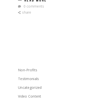
READ MORE
0 comments
share
CATEGORIES
Non-Profits
Testimonials
Uncategorized
Video Content