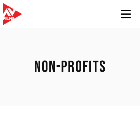
NON-PROFITS