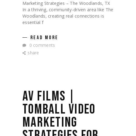
Marketing Strategies – The Woodlands, TX
In a thriving, community-driven area like The
Woodlands, creating real connections is
essential f
READ MORE
0 comments
share
AV FILMS |
TOMBALL VIDEO
MARKETING
STRATEGIES FOR