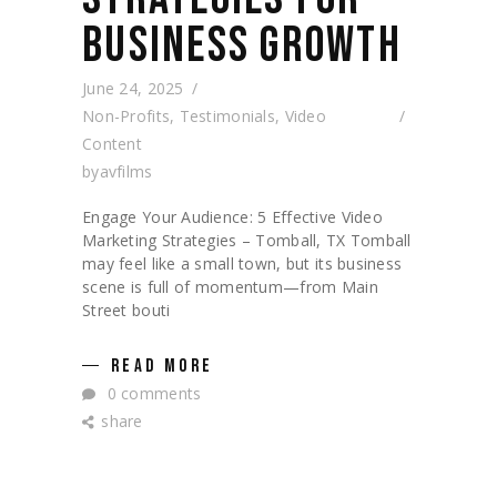
BUSINESS GROWTH
June 24, 2025
Non-Profits
,
Testimonials
,
Video
Content
by
avfilms
Engage Your Audience: 5 Effective Video
Marketing Strategies – Tomball, TX Tomball
may feel like a small town, but its business
scene is full of momentum—from Main
Street bouti
READ MORE
0 comments
share