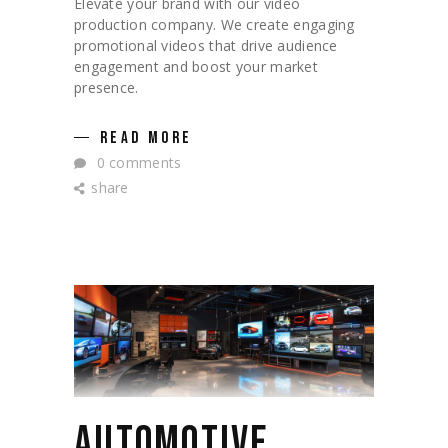
Elevate your brand with our video
production company. We create engaging
promotional videos that drive audience
engagement and boost your market
presence.
READ MORE
0 comments
share
AUTOMOTIVE