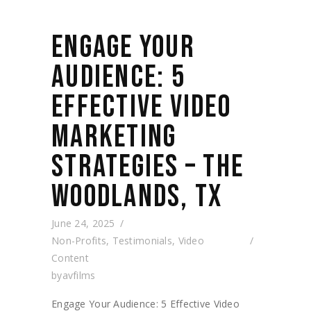
ENGAGE YOUR
AUDIENCE: 5
EFFECTIVE VIDEO
MARKETING
STRATEGIES – THE
WOODLANDS, TX
June 24, 2025
Non-Profits
,
Testimonials
,
Video
Content
by
avfilms
Engage Your Audience: 5 Effective Video