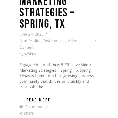
MARKETING
STRATEGIES –
SPRING, TX
June 24, 2025
Non-Profits
,
Testimonials
,
Video
Content
by
avfilms
Engage Your Audience: 5 Effective Video
Marketing Strategies – Spring, TX Spring,
Texas is home to a fast-growing business
community that thrives on visibility and
trust. Whether
READ MORE
0 comments
share