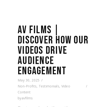
AV FILMS |
DISCOVER HOW OUR
VIDEOS DRIVE
AUDIENCE
ENGAGEMENT
May 30, 2025
Non-Profits
,
Testimonials
,
Video
Content
by
avfilms