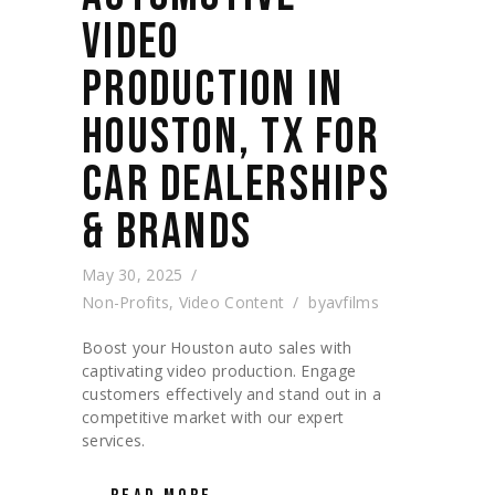
VIDEO
PRODUCTION IN
HOUSTON, TX FOR
CAR DEALERSHIPS
& BRANDS
May 30, 2025
Non-Profits
,
Video Content
by
avfilms
Boost your Houston auto sales with
captivating video production. Engage
customers effectively and stand out in a
competitive market with our expert
services.