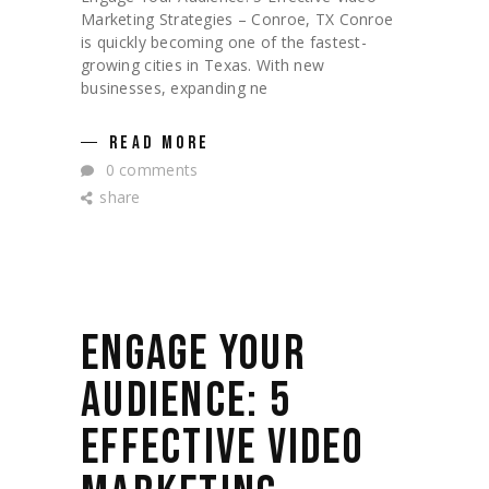
Marketing Strategies – Conroe, TX Conroe
is quickly becoming one of the fastest-
growing cities in Texas. With new
businesses, expanding ne
READ MORE
0 comments
share
ENGAGE YOUR
AUDIENCE: 5
EFFECTIVE VIDEO