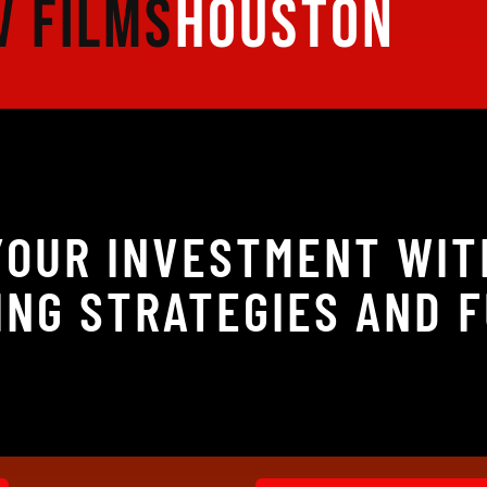
V FILMS
HOUSTON
 YOUR INVESTMENT WIT
NG STRATEGIES AND 