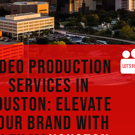
IDEO PRODUCTION
SERVICES IN
OUSTON: ELEVATE
OUR BRAND WITH