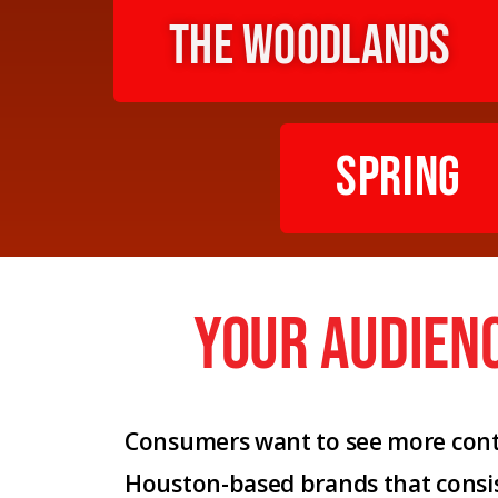
The Woodlands
Spring
your audien
Consumers want to see more conte
Houston-based brands that consi