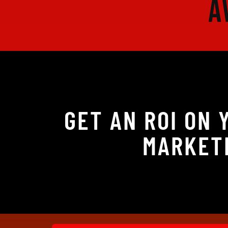
A
GET AN ROI ON
MARKETI