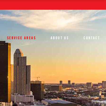
Houston
The Woodlands
Spring
Conroe
SERVICE AREAS
ABOUT US
CONTACT
Houston
The Woodlands
Spring
Conroe