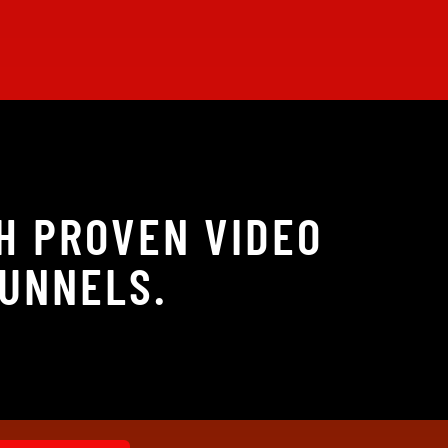
H PROVEN VIDEO
FUNNELS.