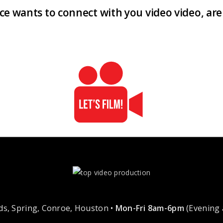
ence wants to connect with you video video, a
s, Spring, Conroe, Houston •
Mon-Fri 8am-6pm
(Evening