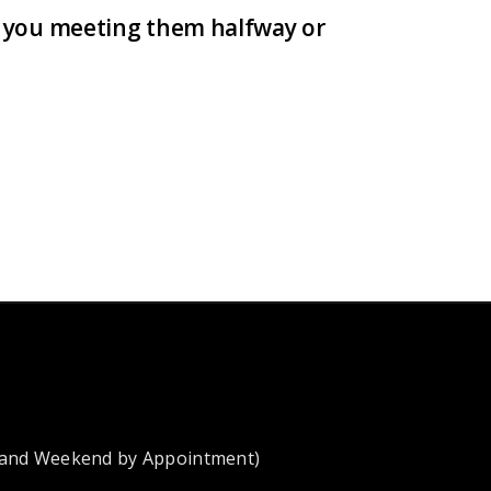
re you meeting them halfway or
 and Weekend by Appointment)