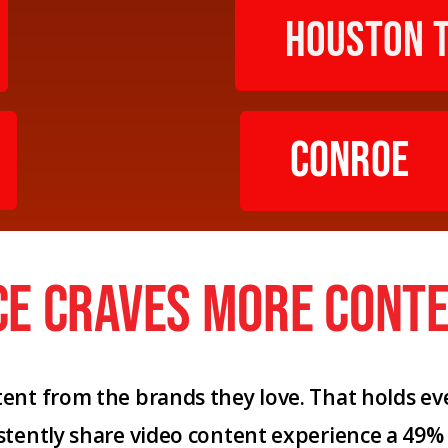
Houston 
Conroe
ce craves more conte
nt from the brands they love. That holds eve
stently share video content experience a 49