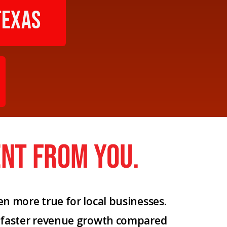
texas
nt from you.
n more true for local businesses.
% faster revenue growth compared