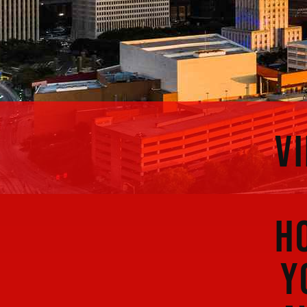
V
H
Y