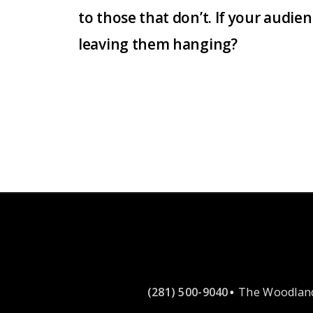
to those that don’t. If your audi
leaving them hanging?
(281) 500-9040
The Woodland
•