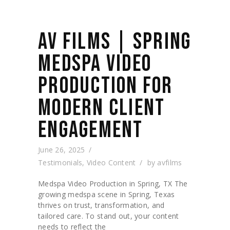
AV FILMS | SPRING
MEDSPA VIDEO
PRODUCTION FOR
MODERN CLIENT
ENGAGEMENT
June 26, 2025
Testimonials
,
Video Content
by
avfilms
Medspa Video Production in Spring, TX The
growing medspa scene in Spring, Texas
thrives on trust, transformation, and
tailored care. To stand out, your content
needs to reflect the