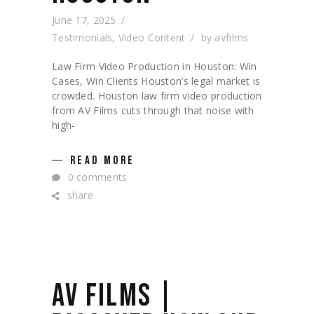
June 17, 2025
Testimonials
,
Video Content
by
avfilms
Law Firm Video Production in Houston: Win
Cases, Win Clients Houston’s legal market is
crowded. Houston law firm video production
from AV Films cuts through that noise with
high-
READ MORE
0 comments
share
AV FILMS |