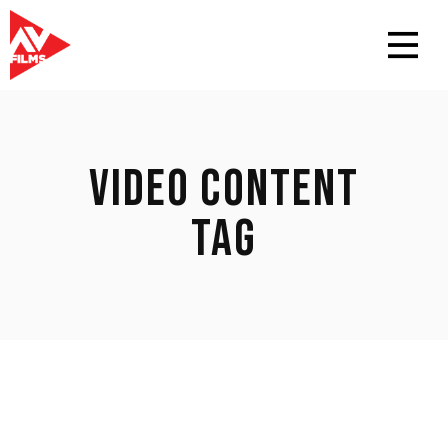
VIDEO CONTENT
TAG