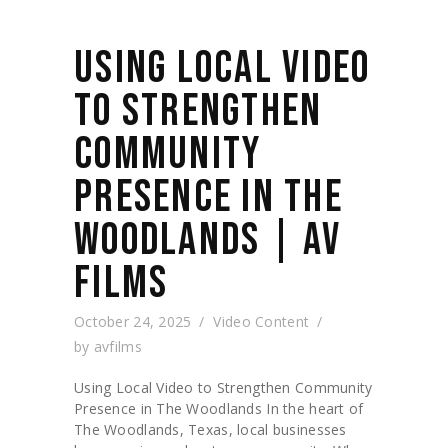
USING LOCAL VIDEO
TO STRENGTHEN
COMMUNITY
PRESENCE IN THE
WOODLANDS | AV
FILMS
October 24, 2025
Video Content
by
avfilms
Using Local Video to Strengthen Community
Presence in The Woodlands In the heart of
The Woodlands, Texas, local businesses