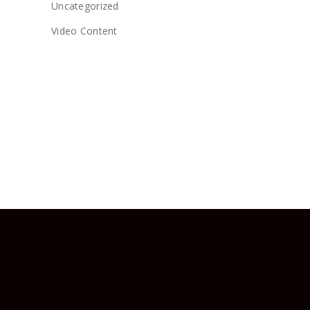
Uncategorized
Video Content