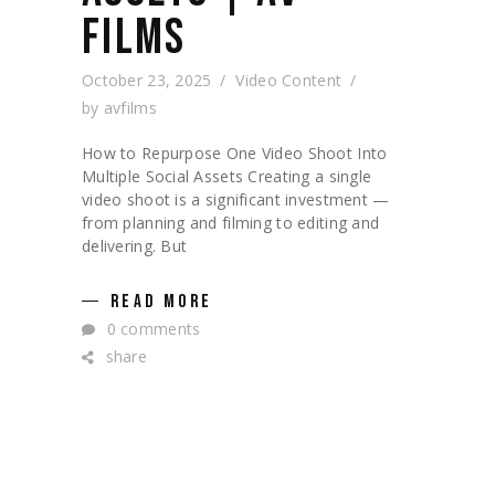
FILMS
October 23, 2025
Video Content
by
avfilms
How to Repurpose One Video Shoot Into
Multiple Social Assets Creating a single
video shoot is a significant investment —
from planning and filming to editing and
delivering. But
READ MORE
0 comments
share