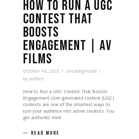
HOW TO RUN A UGC
CONTEST THAT
BOOSTS
ENGAGEMENT | AV
FILMS
October 16, 2025
Uncategorized
by
avfilms
How to Run a UGC Contest That Boosts
Engagement User-generated content (UGC)
contests are one of the smartest ways to
turn your audience into active creators. You
get authentic med
READ MORE