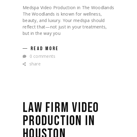
Medspa Video Production in The Woodlands
The Woodlands is known for wellness,
beauty, and luxury. Your medspa should
reflect that—not just in your treatments,
but in the way you
READ MORE
0 comments
share
LAW FIRM VIDEO
PRODUCTION IN
HOUSTON