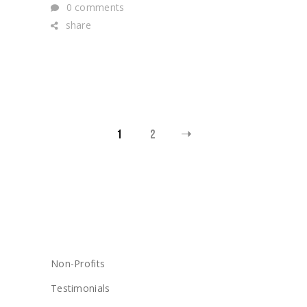
0 comments
share
POSTS
1
2
PAGINATION
CATEGORIES
Non-Profits
Testimonials