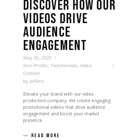
DISCOVER HOW OUR
VIDEOS DRIVE
AUDIENCE
ENGAGEMENT
May 30, 2025
Non-Profits
,
Testimonials
,
Video
Content
by
avfilms
Elevate your brand with our video
production company. We create engaging
promotional videos that drive audience
engagement and boost your market
presence.
READ MORE