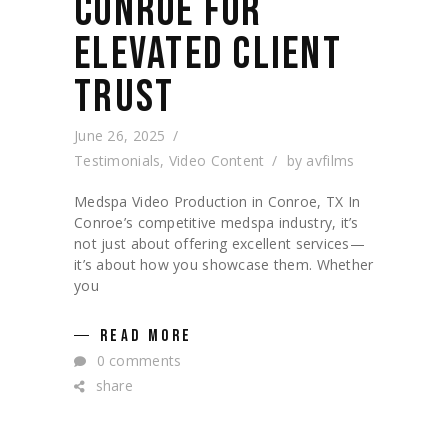
CONROE FOR
ELEVATED CLIENT
TRUST
June 26, 2025
Testimonials
,
Video Content
by
avfilms
Medspa Video Production in Conroe, TX In
Conroe’s competitive medspa industry, it’s
not just about offering excellent services—
it’s about how you showcase them. Whether
you
READ MORE
0 comments
share