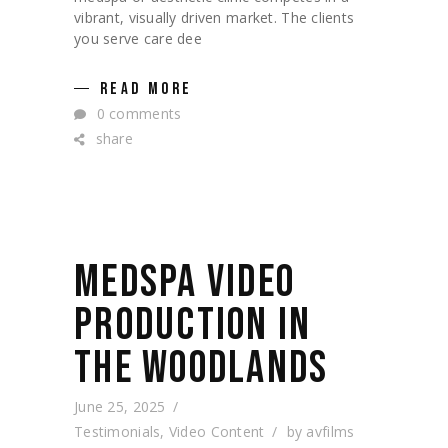
vibrant, visually driven market. The clients
you serve care dee
READ MORE
0 comments
share
MEDSPA VIDEO
PRODUCTION IN
THE WOODLANDS
June 25, 2025
Testimonials
,
Video Content
by
avfilms