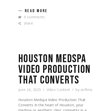
READ MORE
0 comments
share
HOUSTON MEDSPA
VIDEO PRODUCTION
THAT CONVERTS
June 26, 2025
Video Content
by
avfilms
Houston Medspa Video Production That
Converts In the heart of Houston, your
medspa or aesthetic clinic competes in a