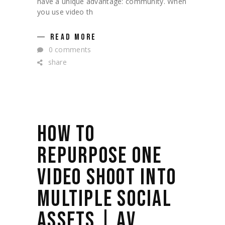
have a unique advantage: community. When
you use video th
READ MORE
0 comments
share
HOW TO
REPURPOSE ONE
VIDEO SHOOT INTO
MULTIPLE SOCIAL
ASSETS | AV