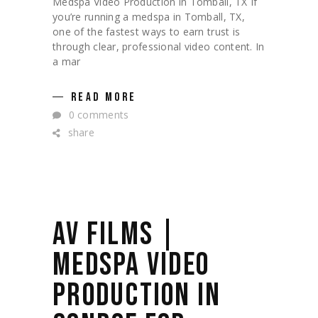
Medspa Video Production in Tomball, TX If
you’re running a medspa in Tomball, TX,
one of the fastest ways to earn trust is
through clear, professional video content. In
a mar
READ MORE
0 comments
share
AV FILMS |
MEDSPA VIDEO
PRODUCTION IN