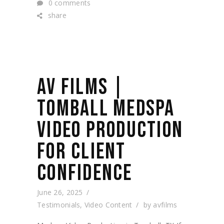
0 comments
share
AV FILMS |
TOMBALL MEDSPA
VIDEO PRODUCTION
FOR CLIENT
CONFIDENCE
June 26, 2025
Testimonials
,
Video Content
by
avfilms