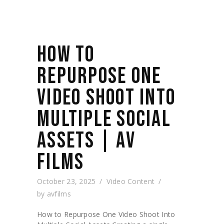
HOW TO
REPURPOSE ONE
VIDEO SHOOT INTO
MULTIPLE SOCIAL
ASSETS | AV
FILMS
October 23, 2025
Video Content
by
avfilms
How to Repurpose One Video Shoot Into