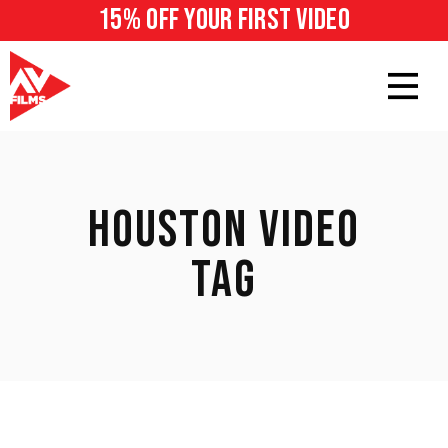
15% off your first video
HOUSTON VIDEO
TAG