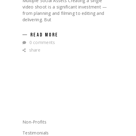
Multiple Social Assets Creating a single
video shoot is a significant investment —
from planning and filming to editing and
delivering. But
READ MORE
0 comments
share
CATEGORIES
Non-Profits
Testimonials