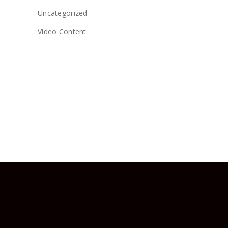
Uncategorized
Video Content