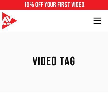
15% off your first video
VIDEO TAG