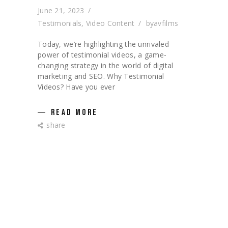
June 21, 2023
Testimonials
,
Video Content
by
avfilms
Today, we’re highlighting the unrivaled
power of testimonial videos, a game-
changing strategy in the world of digital
marketing and SEO. Why Testimonial
Videos? Have you ever
READ MORE
share
CATEGORIES