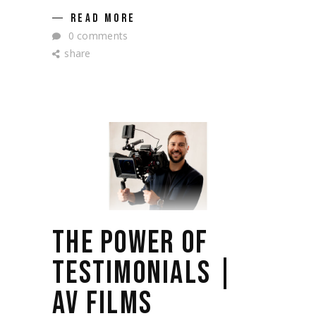
READ MORE
0 comments
share
THE POWER OF
TESTIMONIALS |
AV FILMS