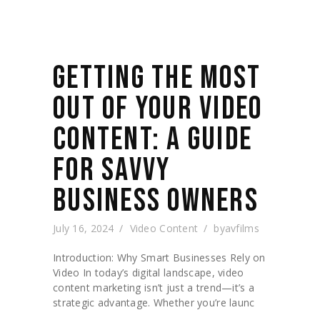
GETTING THE MOST
OUT OF YOUR VIDEO
CONTENT: A GUIDE
FOR SAVVY
BUSINESS OWNERS
July 16, 2024
Video Content
by
avfilms
Introduction: Why Smart Businesses Rely on
Video In today’s digital landscape, video
content marketing isn’t just a trend—it’s a
strategic advantage. Whether you’re launc