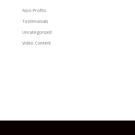
Non-Profits
Testimonials
Uncategorized
Video Content