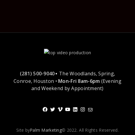
(281) 500-9040
The Woodlands, Spring,
•
Conroe, Houston •
Mon-Fri 8am-6pm
(Evening
and Weekend by Appointment)
Facebook
Twitter
Vimeo
YouTube
LinkedIn
Instagram
Mail
Site by
Palm Marketing
© 2022. All Rights Reserved.