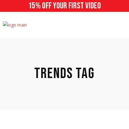
15% off your first video
TRENDS TAG