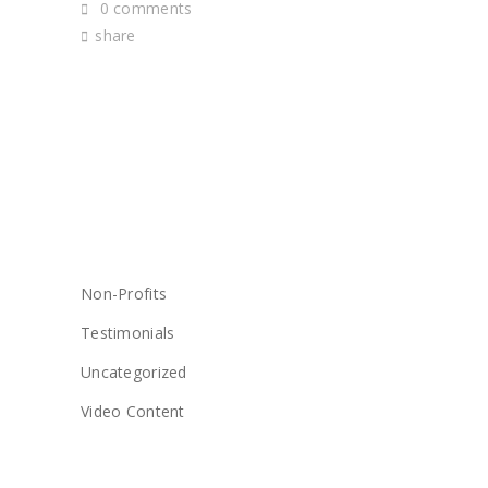
0 comments
share
CATEGORIES
Non-Profits
Testimonials
Uncategorized
Video Content