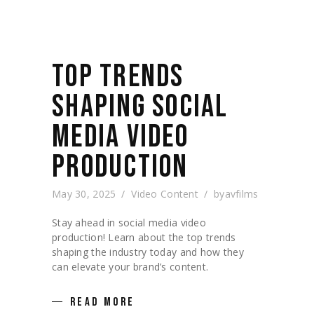
TOP TRENDS
SHAPING SOCIAL
MEDIA VIDEO
PRODUCTION
May 30, 2025
Video Content
by
avfilms
Stay ahead in social media video
production! Learn about the top trends
shaping the industry today and how they
can elevate your brand’s content.
READ MORE