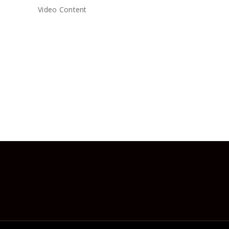
Video Content