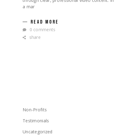
through clear, professional video content. In
a mar
READ MORE
0 comments
share
CATEGORIES
Non-Profits
Testimonials
Uncategorized