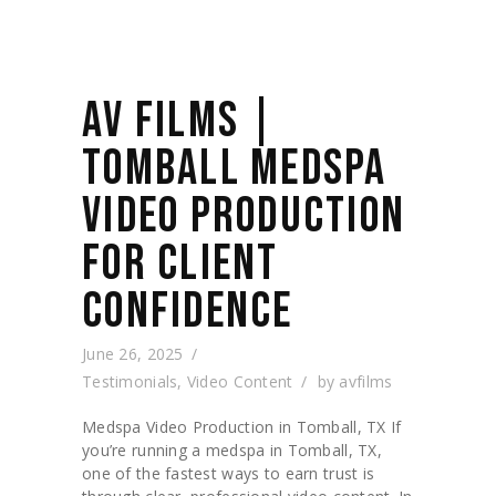
AV FILMS |
TOMBALL MEDSPA
VIDEO PRODUCTION
FOR CLIENT
CONFIDENCE
June 26, 2025
Testimonials
,
Video Content
by
avfilms
Medspa Video Production in Tomball, TX If
you’re running a medspa in Tomball, TX,
one of the fastest ways to earn trust is