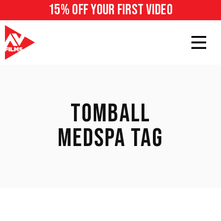
15% off your first video
TOMBALL
MEDSPA TAG