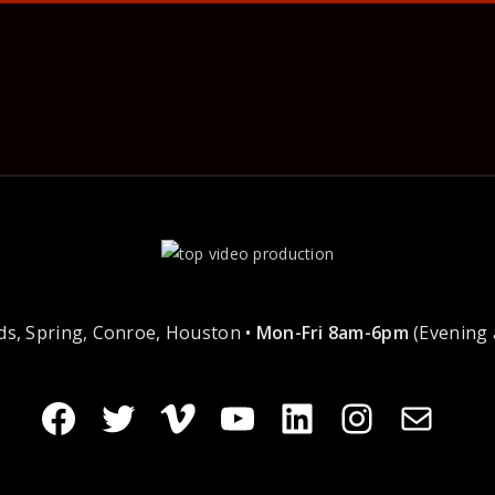
s, Spring, Conroe, Houston •
Mon-Fri 8am-6pm
(Evening