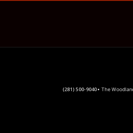
(281) 500-9040
The Woodland
•