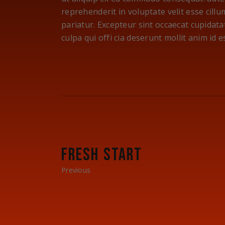
reprehenderit in voluptate velit esse cillu
pariatur. Excepteur sint occaecat cupidata
culpa qui offi cia deserunt mollit anim id 
FRESH START
Previous