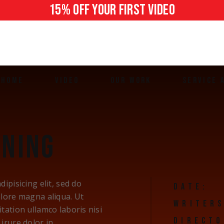
15% off your first video
HOME
VIDEO
OUR WORK
SERVICE 
Brand Story
Houston
Ads & Commercials
The Woodl
ENING
Social Media Videos
Spring
Testimonial Videos
Conroe
Promotional Videos
ipisicing elit, sed do
DATE:
User-Generated Content
olore magna aliqua. Ut
WRITERS
tation ullamco laboris nisi
DIRECTO
irure dolor in