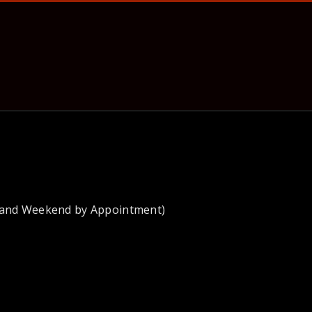
 and Weekend by Appointment)