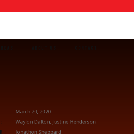
AREAS
ABOUT US
CONTACT
ands
March 20, 2020
Waylon Dalton, Justine Henderson.
:
Jonathon Sheppard
R: