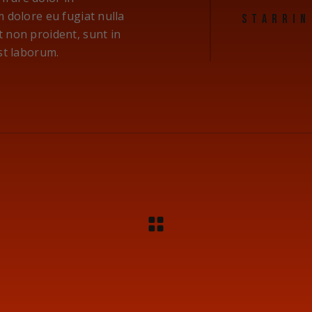
m dolore eu fugiat nulla
STARRIN
t non proident, sunt in
est laborum.