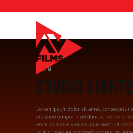
FILM
STUDIO LIGHT
Lorem ipsum dolor sit amet, consectetur ad
eiusmod tempor incididunt ut labore et d
enim ad minim veniam, quis nostrud exerci
ut aliquip ex ea commodo consequat. aute 