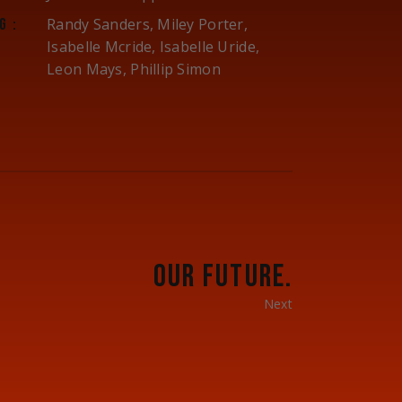
Randy Sanders, Miley Porter,
G:
Isabelle Mcride, Isabelle Uride,
Leon Mays, Phillip Simon
OUR FUTURE.
Next