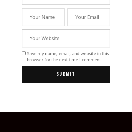
Save my name, email, and website in this
browser for the next time I comment.