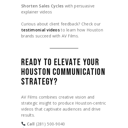
Shorten Sales Cycles
with persuasive
explainer videos
Curious about client feedback? Check our
testimonial videos
to learn how Houston
brands succeed with AV Films.
READY TO ELEVATE YOUR
HOUSTON COMMUNICATION
STRATEGY?
AV Films combines creative vision and
strategic insight to produce Houston-centric
videos that captivate audiences and drive
results.
Call
(281) 500-9040