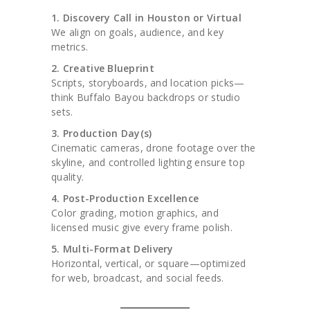
1. Discovery Call in Houston or Virtual
We align on goals, audience, and key
metrics.
2. Creative Blueprint
Scripts, storyboards, and location picks—
think Buffalo Bayou backdrops or studio
sets.
3. Production Day(s)
Cinematic cameras, drone footage over the
skyline, and controlled lighting ensure top
quality.
4. Post-Production Excellence
Color grading, motion graphics, and
licensed music give every frame polish.
5. Multi-Format Delivery
Horizontal, vertical, or square—optimized
for web, broadcast, and social feeds.