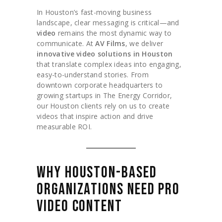
In Houston’s fast-moving business
landscape, clear messaging is critical—and
video
remains the most dynamic way to
communicate. At
AV Films
, we deliver
innovative video solutions in Houston
that translate complex ideas into engaging,
easy-to-understand stories. From
downtown corporate headquarters to
growing startups in The Energy Corridor,
our Houston clients rely on us to create
videos that inspire action and drive
measurable ROI.
WHY HOUSTON-BASED
ORGANIZATIONS NEED PRO
VIDEO CONTENT