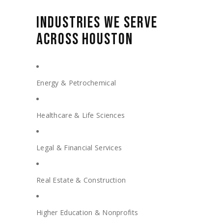
INDUSTRIES WE SERVE
ACROSS HOUSTON
Energy & Petrochemical
Healthcare & Life Sciences
Legal & Financial Services
Real Estate & Construction
Higher Education & Nonprofits