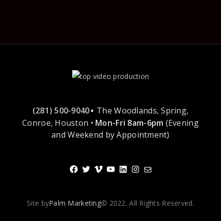
(281) 500-9040
The Woodlands, Spring,
•
Conroe, Houston •
Mon-Fri 8am-6pm
(Evening
and Weekend by Appointment)
Facebook
Twitter
Vimeo
YouTube
LinkedIn
Instagram
Mail
Site by
Palm Marketing
© 2022. All Rights Reserved.