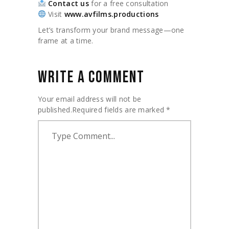
Contact us
for a free consultation
Visit
www.avfilms.productions
Let’s transform your brand message—one
frame at a time.
WRITE A COMMENT
Your email address will not be
published.
Required fields are marked
*