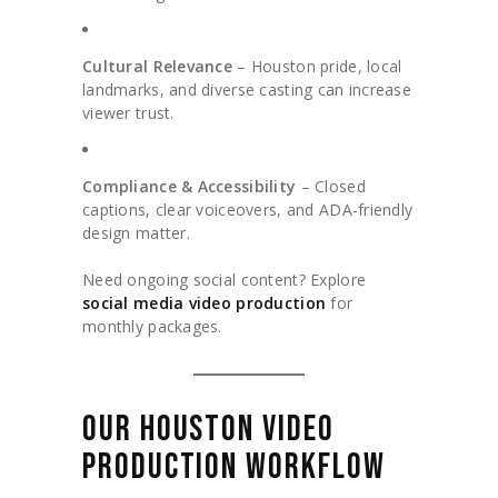
Cultural Relevance
– Houston pride, local
landmarks, and diverse casting can increase
viewer trust.
Compliance & Accessibility
– Closed
captions, clear voiceovers, and ADA-friendly
design matter.
Need ongoing social content? Explore
social media video production
for
monthly packages.
OUR HOUSTON VIDEO
PRODUCTION WORKFLOW