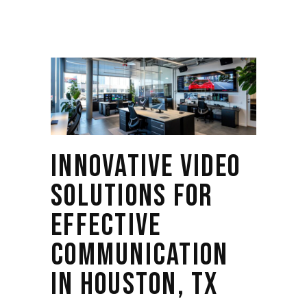
INNOVATIVE VIDEO
SOLUTIONS FOR
EFFECTIVE
COMMUNICATION
IN HOUSTON, TX