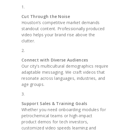
Cut Through the Noise
Houston’s competitive market demands
standout content. Professionally produced
video helps your brand rise above the
clutter.
Connect with Diverse Audiences
Our city’s multicultural demographics require
adaptable messaging. We craft videos that
resonate across languages, industries, and
age groups.
Support Sales & Training Goals
Whether you need onboarding modules for
petrochemical teams or high-impact
product demos for tech investors,
customized video speeds learning and