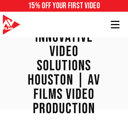
15% off your first video
INNOVATIVE
VIDEO
SOLUTIONS
HOUSTON | AV
FILMS VIDEO
PRODUCTION