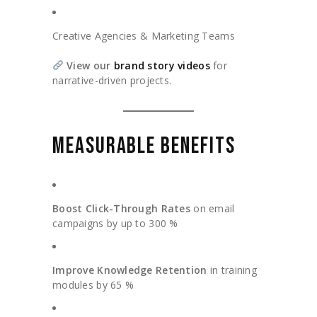
Creative Agencies & Marketing Teams
View our
brand story videos
for
narrative-driven projects.
MEASURABLE BENEFITS
Boost Click-Through Rates
on email
campaigns by up to 300 %
Improve Knowledge Retention
in training
modules by 65 %