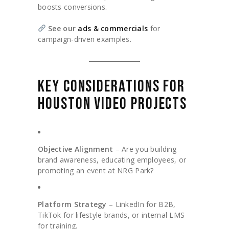
boosts conversions.
See our
ads & commercials
for
campaign-driven examples.
KEY CONSIDERATIONS FOR
HOUSTON VIDEO PROJECTS
Objective Alignment
– Are you building
brand awareness, educating employees, or
promoting an event at NRG Park?
Platform Strategy
– LinkedIn for B2B,
TikTok for lifestyle brands, or internal LMS
for training.