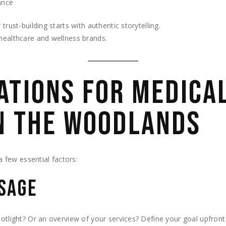
ance
rust-building starts with authentic storytelling.
healthcare and wellness brands.
ATIONS FOR MEDICAL
N THE WOODLANDS
 a few essential factors:
SSAGE
potlight? Or an overview of your services? Define your goal upfront