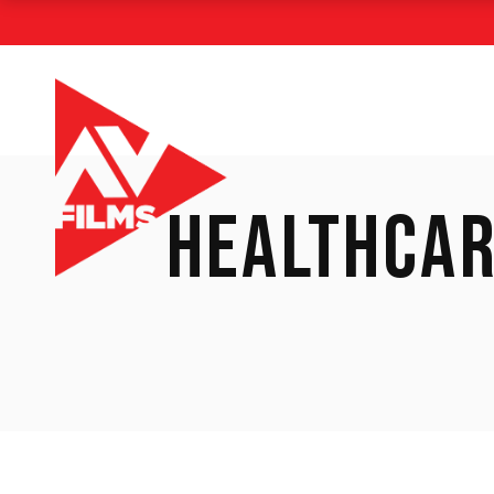
HEALTHCAR