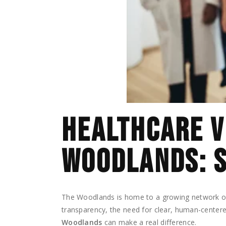
HEALTHCARE V
WOODLANDS: S
The Woodlands is home to a growing network of h
transparency, the need for clear, human-centere
Woodlands
can make a real difference.