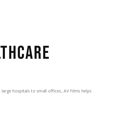
LTHCARE
 large hospitals to small offices, AV Films helps