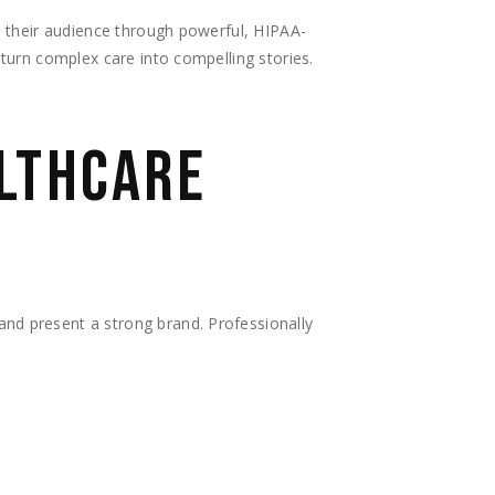
e their audience through powerful, HIPAA-
turn complex care into compelling stories.
ALTHCARE
nd present a strong brand. Professionally