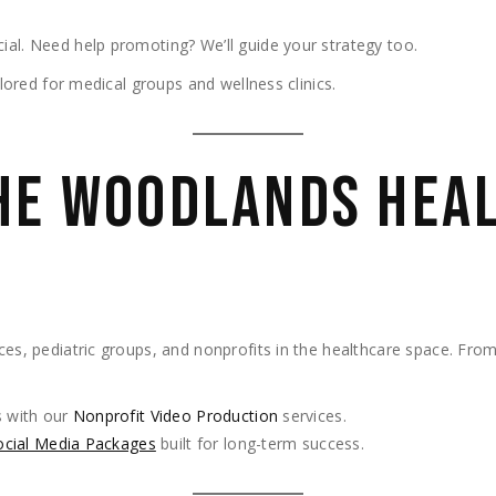
ial. Need help promoting? We’ll guide your strategy too.
ilored for medical groups and wellness clinics.
HE WOODLANDS HEA
ces, pediatric groups, and nonprofits in the healthcare space. From
 with our
Nonprofit Video Production
services.
ocial Media Packages
built for long-term success.