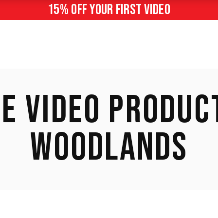
15% off your first video
E VIDEO PRODUCT
WOODLANDS