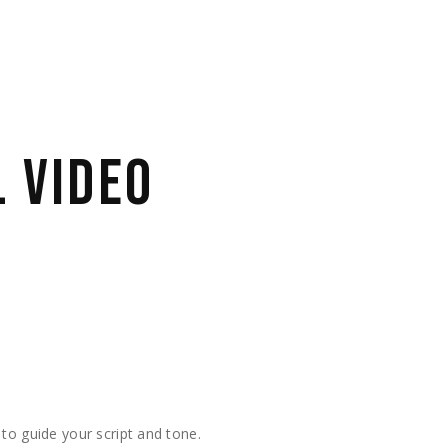
 VIDEO
 to guide your script and tone.