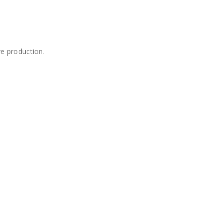
re production.