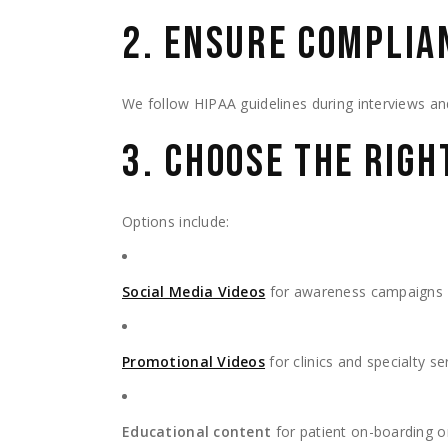
2. ENSURE COMPLIA
We follow HIPAA guidelines during interviews and 
3. CHOOSE THE RIG
Options include:
Social Media Videos
for awareness campaigns
Promotional Videos
for clinics and specialty se
Educational content
for patient on-boarding or