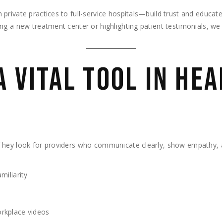
private practices to full-service hospitals—build trust and educat
g a new treatment center or highlighting patient testimonials, we 
A VITAL TOOL IN HE
They look for providers who communicate clearly, show empathy, a
miliarity
orkplace videos