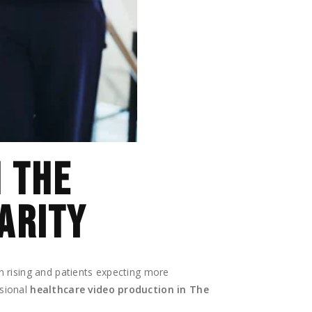
N THE
ARITY
n rising and patients expecting more
ssional
healthcare video production in The