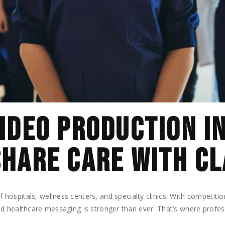
IDEO PRODUCTION I
HARE CARE WITH CL
ospitals, wellness centers, and specialty clinics. With competitio
d healthcare messaging is stronger than ever. That’s where profe