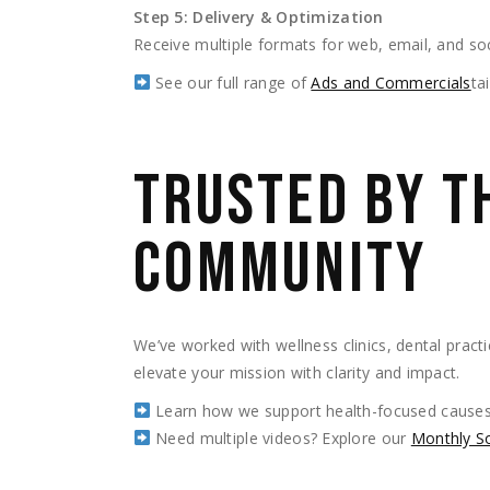
Step 5: Delivery & Optimization
Receive multiple formats for web, email, and soc
See our full range of
Ads and Commercials
ta
TRUSTED BY T
COMMUNITY
We’ve worked with wellness clinics, dental practi
elevate your mission with clarity and impact.
Learn how we support health-focused causes
Need multiple videos? Explore our
Monthly S