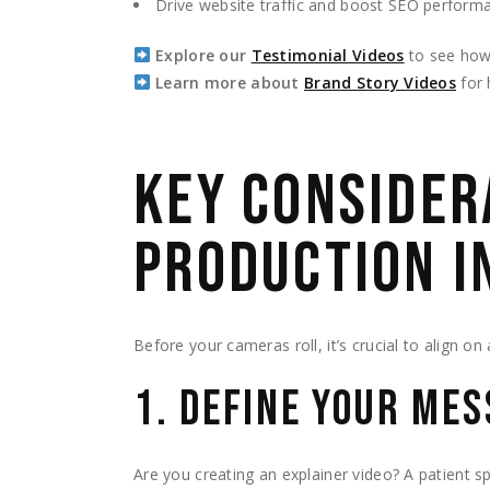
Drive website traffic and boost SEO perform
Explore our
Testimonial Videos
to see how t
Learn more about
Brand Story Videos
for 
KEY CONSIDER
PRODUCTION I
Before your cameras roll, it’s crucial to align on
1. DEFINE YOUR ME
Are you creating an explainer video? A patient s