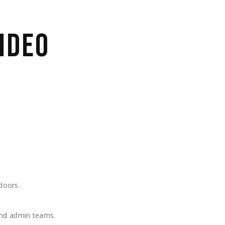
IDEO
doors.
 and admin teams.