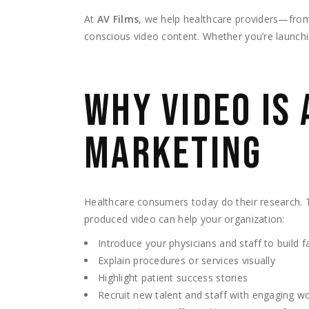
At
AV Films
, we help healthcare providers—from 
conscious video content. Whether you’re launchin
WHY VIDEO IS 
MARKETING
Healthcare consumers today do their research. 
produced video can help your organization:
Introduce your physicians and staff to build fa
Explain procedures or services visually
Highlight patient success stories
Recruit new talent and staff with engaging w