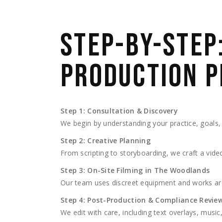
STEP-BY-STEP
PRODUCTION P
Step 1: Consultation & Discovery
We begin by understanding your practice, goals,
Step 2: Creative Planning
From scripting to storyboarding, we craft a vide
Step 3: On-Site Filming in The Woodlands
Our team uses discreet equipment and works ar
Step 4: Post-Production & Compliance Revie
We edit with care, including text overlays, mus