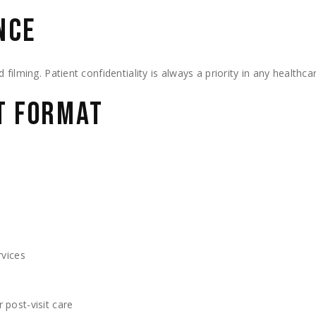
NCE
filming. Patient confidentiality is always a priority in any healthca
HT FORMAT
rvices
 post-visit care