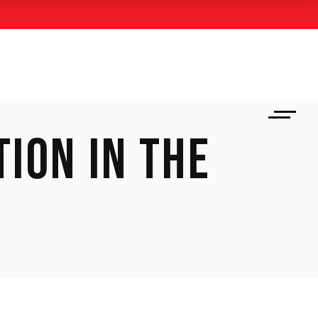
ION IN THE