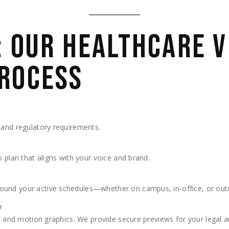
: OUR HEALTHCARE V
ROCESS
 and regulatory requirements.
o plan that aligns with your voice and brand.
ound your active schedules—whether on campus, in-office, or out
w
ic, and motion graphics. We provide secure previews for your legal